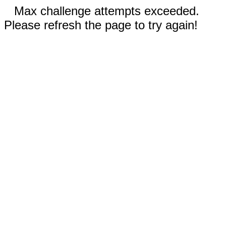
Max challenge attempts exceeded.
Please refresh the page to try again!